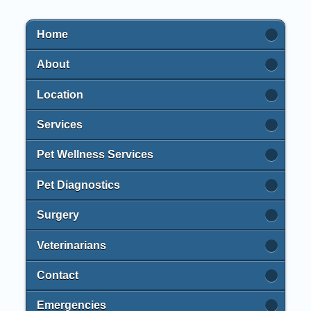
Home
About
Location
Services
Pet Wellness Services
Pet Diagnostics
Surgery
Veterinarians
Contact
Emergencies