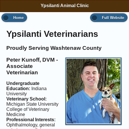
Ypsilanti Animal Clinic
Home
Full Website
Ypsilanti Veterinarians
Proudly Serving Washtenaw County
Peter Kunoff, DVM -
Associate
Veterinarian
Undergraduate
Education:
Indiana
University
Veterinary School:
Michigan State University
College of Veterinary
Medicine
Professional Interests:
Ophthalmology, general