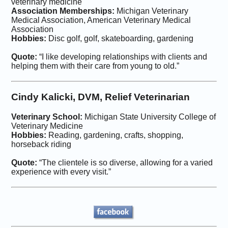
veterinary medicine
Association Memberships:
Michigan Veterinary
Medical Association, American Veterinary Medical
Association
Hobbies:
Disc golf, golf, skateboarding, gardening
Quote:
“I like developing relationships with clients and
helping them with their care from young to old.”
Cindy Kalicki, DVM, Relief Veterinarian
Veterinary School:
Michigan State University College of
Veterinary Medicine
Hobbies:
Reading, gardening, crafts, shopping,
horseback riding
Quote:
“The clientele is so diverse, allowing for a varied
experience with every visit.”