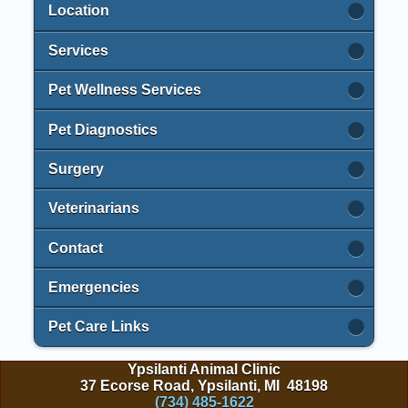
Location
Services
Pet Wellness Services
Pet Diagnostics
Surgery
Veterinarians
Contact
Emergencies
Pet Care Links
Ypsilanti Animal Clinic
37 Ecorse Road, Ypsilanti, MI 48198
(734) 485-1622