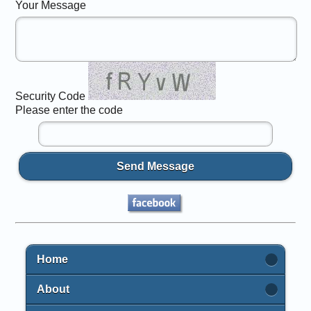
Your Message
Security Code
Please enter the code
Send Message
Home
About