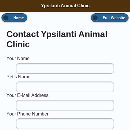
Ypsilanti Animal Clinic
Home
Full Website
Contact Ypsilanti Animal
Clinic
Your Name
Pet’s Name
Your E-Mail Address
Your Phone Number