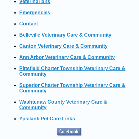
Veterinarians
Emergencies
Contact
Belleville Veterinary Care & Community
Canton Veterinary Care & Community
Ann Arbor Veterinary Care & Community
Pittsfield Charter Township Veterinary Care &
Community
Superior Charter Township Veterinary Care &
Community
Washtenaw County Veterinary Care &
Community
Ypsilanti Pet Care Links