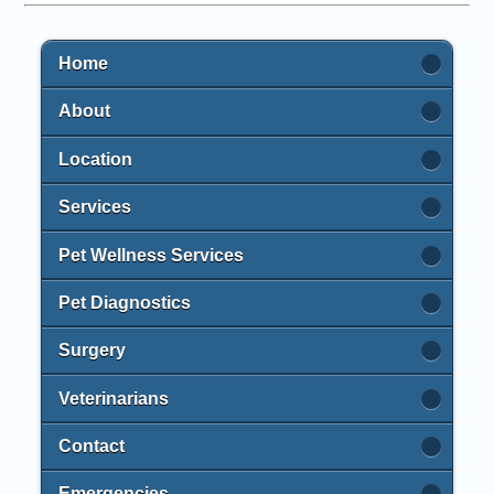
Home
About
Location
Services
Pet Wellness Services
Pet Diagnostics
Surgery
Veterinarians
Contact
Emergencies