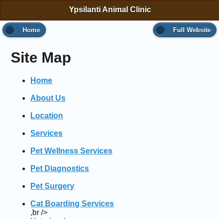
Ypsilanti Animal Clinic
Home
Full Website
Site Map
Home
About Us
Location
Services
Pet Wellness Services
Pet Diagnostics
Pet Surgery
Cat Boarding Services
,br />